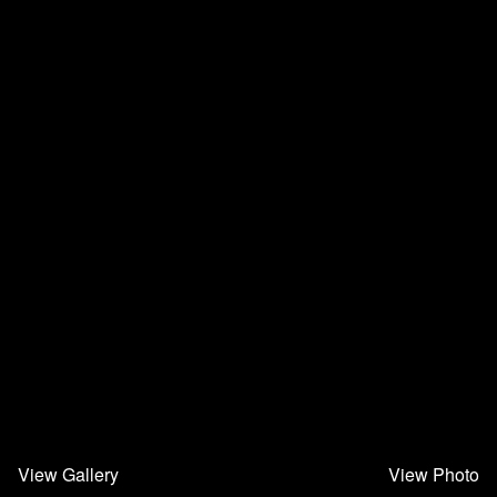
View Gallery
View Photo